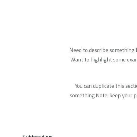
Need to describe something in
Want to highlight some examp
You can duplicate this sect
something.Note: keep your pa
Subheading