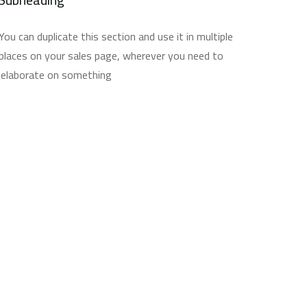
You can duplicate this section and use it in multiple
places on your sales page, wherever you need to
elaborate on something.