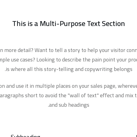
This is a
Multi-Purpose Text Section
 more detail? Want to tell a story to help your visitor co
le use cases? Looking to describe the pain point your prod
is where all this story-telling and copywriting belongs.
ion and use it in multiple places on your sales page, where
ragraphs short to avoid the "wall of text" effect and mix 
and sub headings.
Subheading