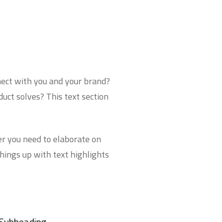
nnect with you and your brand?
uct solves? This text section
ver you need to elaborate on
things up with
text highlights
Subheading