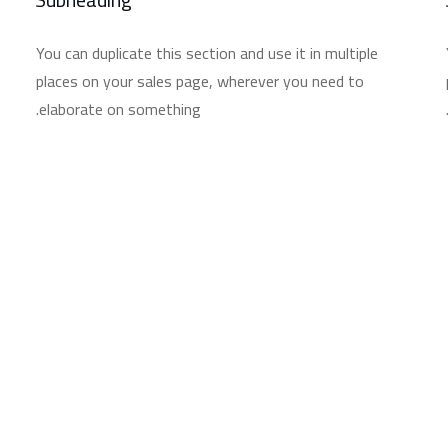
You can duplicate this section and use it in multiple
places on your sales page, wherever you need to
elaborate on something.