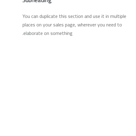
You can duplicate this section and use it in multiple
places on your sales page, wherever you need to
elaborate on something.